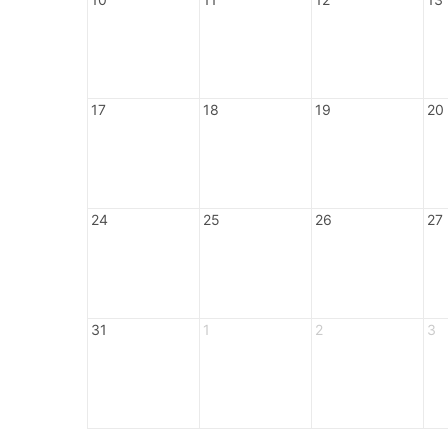
17
18
19
20
24
25
26
27
31
1
2
3