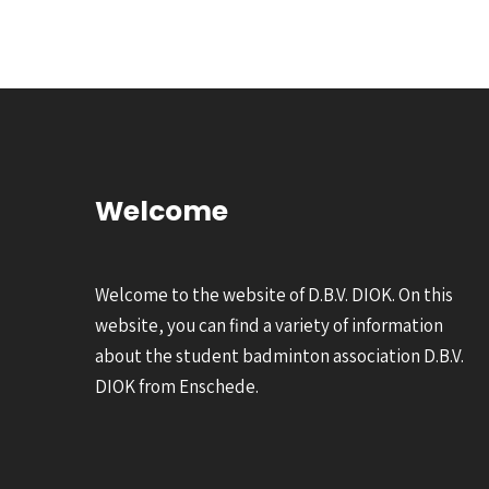
Welcome
Welcome to the website of D.B.V. DIOK. On this
website, you can find a variety of information
about the student badminton association D.B.V.
DIOK from Enschede.