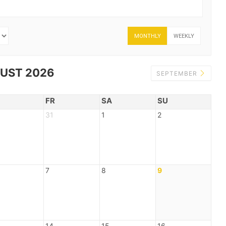
MONTHLY
WEEKLY
UST 2026
SEPTEMBER
FR
SA
SU
31
1
2
7
8
9
14
15
16