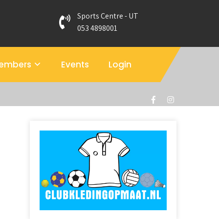
Sports Centre - UT
053 4898001
members
Events
Login