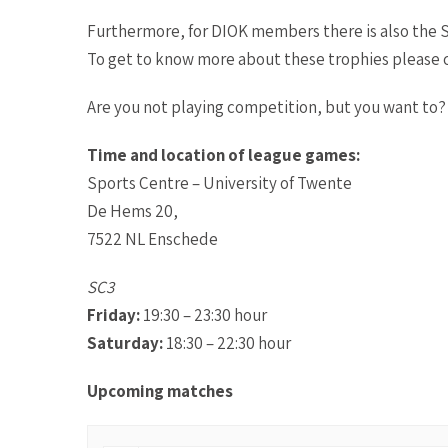
Furthermore, for DIOK members there is also the S
To get to know more about these trophies please cl
Are you not playing competition, but you want to?
Time and location of league games:
Sports Centre – University of Twente
De Hems 20,
7522 NL Enschede
SC3
Friday
:
19:30 – 23:30 hour
Saturday:
18:30 – 22:30 hour
Upcoming matches