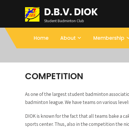
D.B.V. DIOK
Student Badminton Club
Home
About
Membership
COMPETITION
As one of the largest student badminton associatio
badminton league. We have teams on various levels
DIOK is known for the fact that all teams bake a c
sports center. Thus, also in the competition the ni