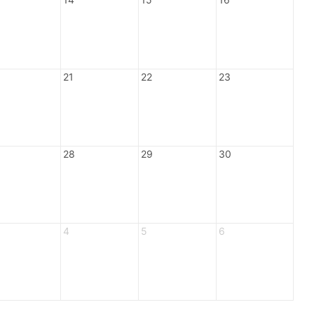
21
22
23
28
29
30
4
5
6